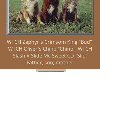
WTCH Zephyr's Crimsom King "Bud"
WTCH Oliver's Chino "Chino" WTCH
Slash V Slide Me Sweet CD "Slip"
Father, son, mother
Slash V Working Australian Shepherds
Terry Martin
slashvaussies@yahoo.com
817-408-0721
© 2019 by Shelmar Creative