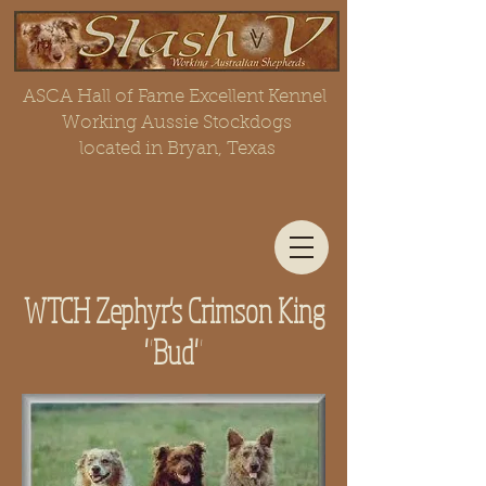
ASCA Hall of Fame Excellent Kennel
Working Aussie Stockdogs
located in Bryan, Texas
WTCH Zephyr's Crimson King
"Bud"