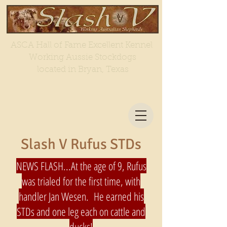
ASCA Hall of Fame Excellent Kennel
Working Aussie Stockdogs
located in Bryan, Texas
Slash V Rufus STDs
NEWS FLASH...At the age of 9, Rufus
was trialed for the first time, with
handler Jan Wesen. He earned his
STDs and one leg each on cattle and
ducks!