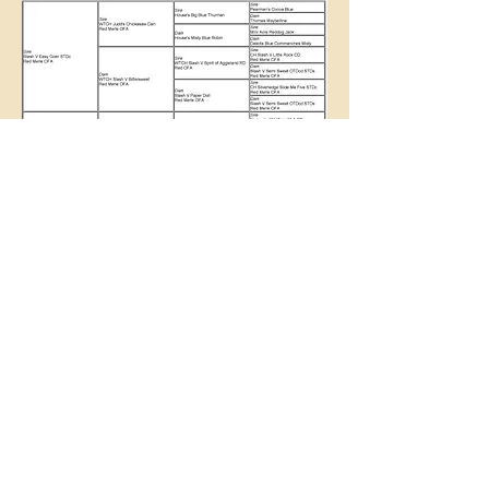
Slash V Working Australian Shepherds
Terry Martin
slashvaussies@yahoo.com
817-408-0721