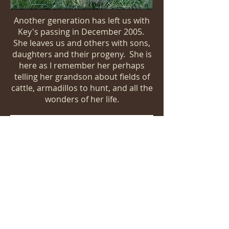
Another generation has left us with
Key's passing in December 2005.
She leaves us and others with sons,
daughters and their progeny. She is
here as I remember her perhaps
telling her grandson about fields of
cattle, armadillos to hunt, and all the
wonders of her life.