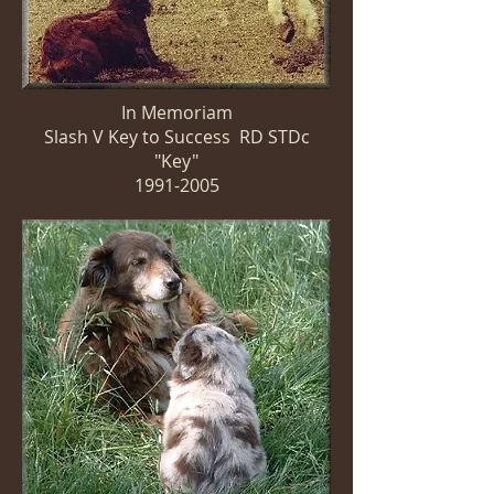
In Memoriam
Slash V Key to Success RD STDc
"Key"
1991-2005