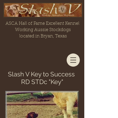
ASCA Hall of Fame Excellent Kennel
Working Aussie Stockdogs
located in Bryan, Texas
Slash V Key to Success
RD STDc "Key"