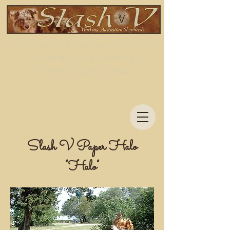
ASCA Hall of Fame Excellent Kennel
Working Aussie Stockdogs
located in Bryan, Texas
Slash V Paper Halo
"Halo"